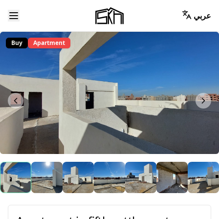
عربي
Buy
Apartment