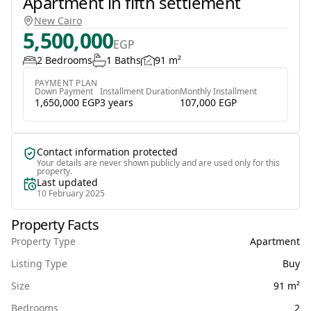
Apartment in fifth settlement
New Cairo
5,500,000
EGP
2 Bedrooms
1 Baths
91 m²
PAYMENT PLAN
Down Payment
Installment Duration
Monthly Installment
1,650,000 EGP
3 years
107,000 EGP
Contact information protected
Your details are never shown publicly and are used only for this
property.
Last updated
10 February 2025
Property Facts
Property Type
Apartment
Listing Type
Buy
Size
91 m²
Bedrooms
2