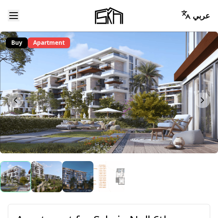
عربي
Buy
Apartment