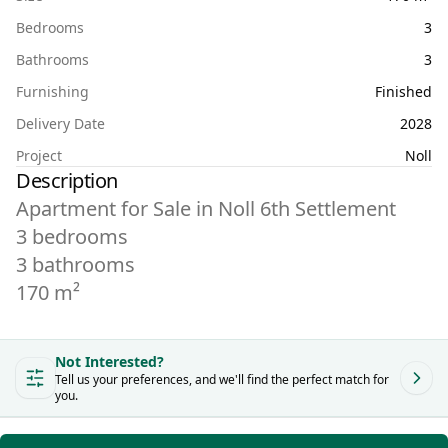
Bedrooms
3
Bathrooms
3
Furnishing
Finished
Delivery Date
2028
Project
Noll
Description
Apartment for Sale in Noll 6th Settlement
3 bedrooms
3 bathrooms
Not Interested?
Tell us your preferences, and we'll find the perfect match for
you.