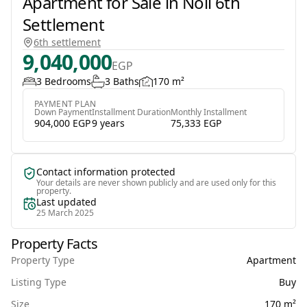
Apartment for Sale in Noll 6th
Settlement
6th settlement
9,040,000
EGP
3 Bedrooms
3 Baths
170 m²
PAYMENT PLAN
Down Payment
Installment Duration
Monthly Installment
904,000 EGP
9 years
75,333 EGP
Contact information protected
Your details are never shown publicly and are used only for this
property.
Last updated
25 March 2025
Property Facts
Property Type
Apartment
Listing Type
Buy
Size
170 m²