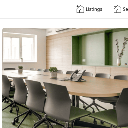
Listings
Se