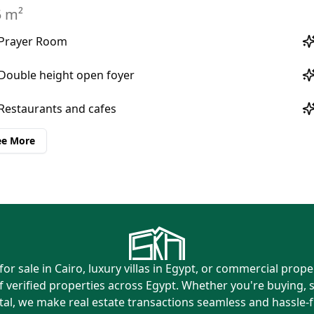
Prayer Room
Double height open foyer
Restaurants and cafes
ee More
or sale in Cairo, luxury villas in Egypt, or commercial prop
f verified properties across Egypt. Whether you're buying, s
tal, we make real estate transactions seamless and hassle-f