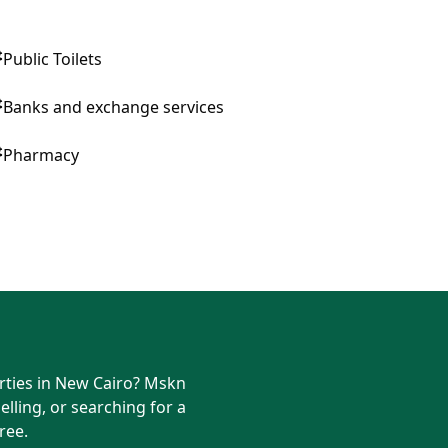
Public Toilets
Banks and exchange services
Pharmacy
erties in New Cairo? Mskn
elling, or searching for a
ree.