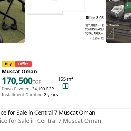
Buy
Office
Muscat Oman
170,500
155
m²
EGP
Down Payment
34,100
EGP
Installment Duration
2
years
ice for Sale in Central 7 Muscat Oman
ice for Sale in Central 7 Muscat Oman