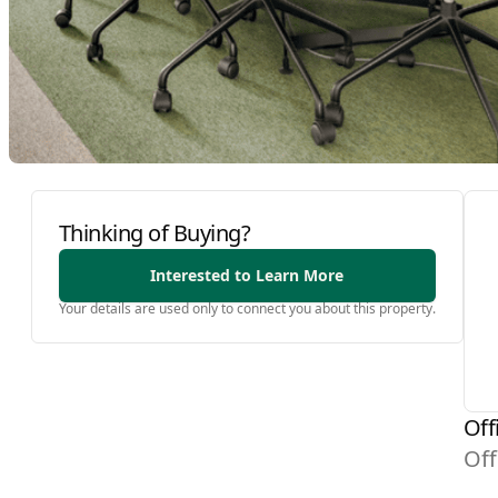
Thinking of Buying?
Interested to Learn More
Your details are used only to connect you about this property.
Off
Off