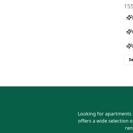
S
Looking for apartments f
offers a wide selection o
ren