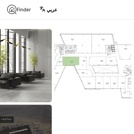
Finder
عربي