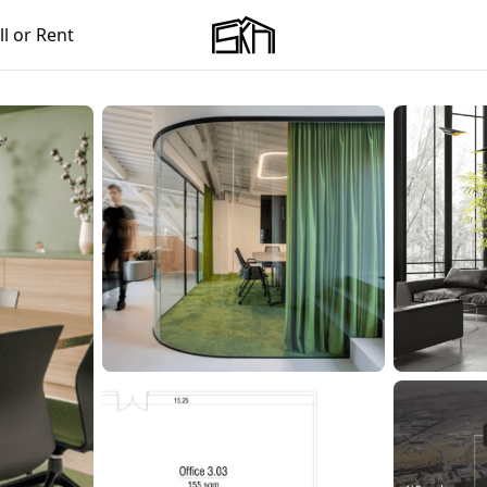
ll or Rent